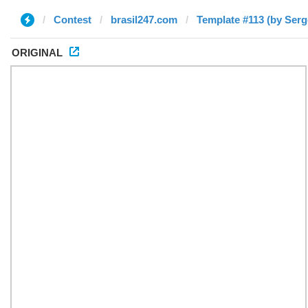
Contest
brasil247.com
Template #113 (by Serg
ORIGINAL