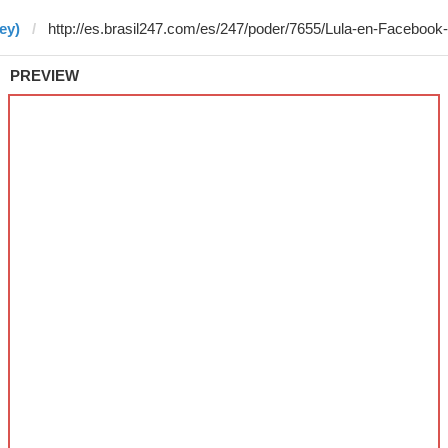
ey)
PREVIEW