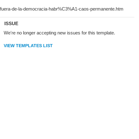
ISSUE
We're no longer accepting new issues for this template.
VIEW TEMPLATES LIST