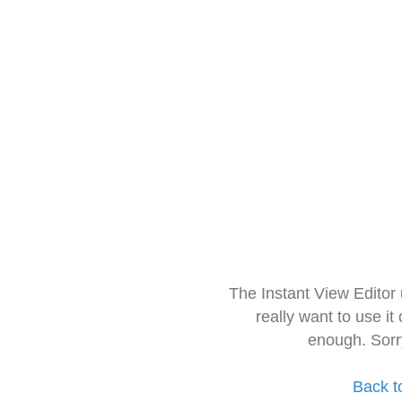
The Instant View Editor
really want to use it
enough. Sorr
Back t