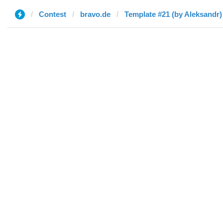
Contest
bravo.de
Template #21 (by Aleksandr)