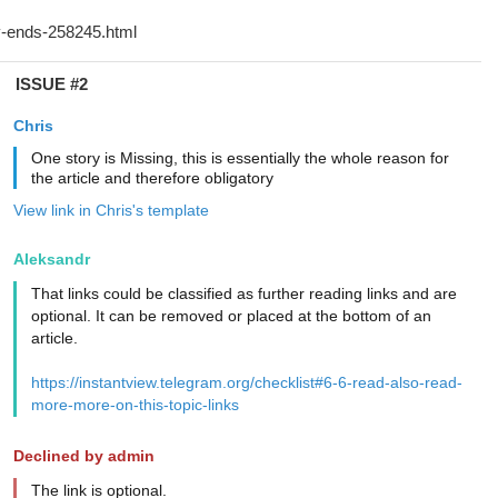
ISSUE #2
Chris
One story is Missing, this is essentially the whole reason for
the article and therefore obligatory
View link in Chris's template
Aleksandr
That links could be classified as further reading links and are
optional. It can be removed or placed at the bottom of an
article.
https://instantview.telegram.org/checklist#6-6-read-also-read-
more-more-on-this-topic-links
Declined by admin
The link is optional.