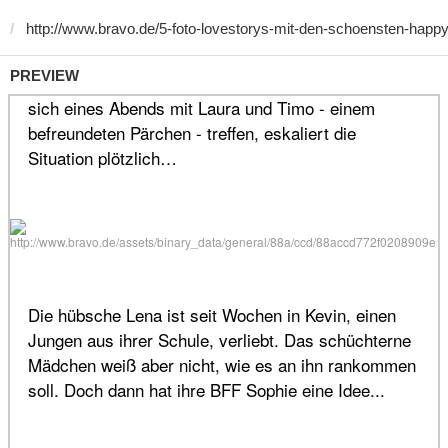
PREVIEW