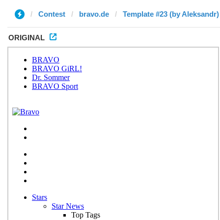
Contest
bravo.de
Template #23 (by Aleksandr)
ORIGINAL