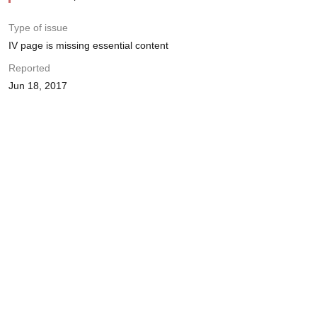
Type of issue
IV page is missing essential content
Reported
Jun 18, 2017