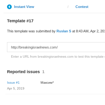
Instant View
Contest
Template #17
This template was submitted by
Ruslan S
at 8:43 AM, Apr 2, 20
Enter a URL from breakingisraelnews.com to test this template
Reported issues
1
Issue #1
Максим³
Apr 5, 2019