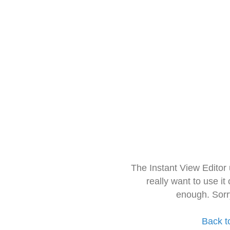
The Instant View Editor
really want to use it
enough. Sorr
Back t