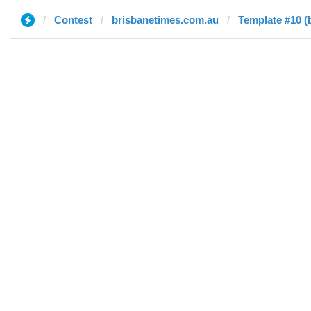
Contest
brisbanetimes.com.au
Template #10 (