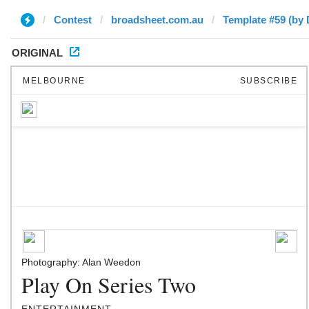
Contest
broadsheet.com.au
Template #59 (by 
ORIGINAL