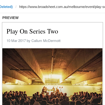
Deleted)
PREVIEW