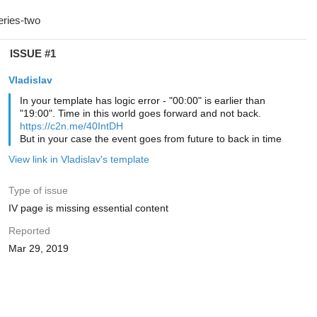
ISSUE #1
Vladislav
In your template has logic error - "00:00" is earlier than
"19:00". Time in this world goes forward and not back.
https://c2n.me/40IntDH
But in your case the event goes from future to back in time
View link in Vladislav's template
Type of issue
IV page is missing essential content
Reported
Mar 29, 2019