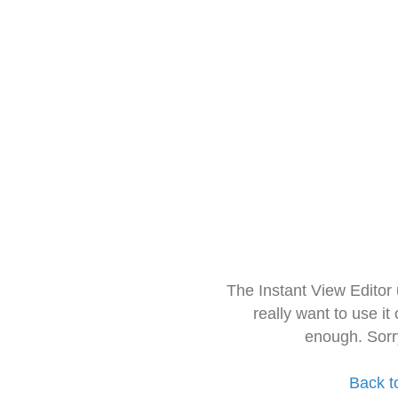
The Instant View Editor
really want to use it
enough. Sorr
Back t