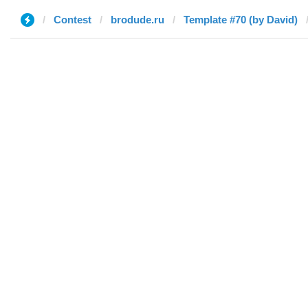
Contest
brodude.ru
Template #70 (by David)