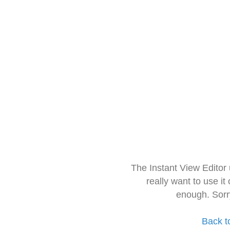
The Instant View Editor
really want to use it
enough. Sorr
Back t