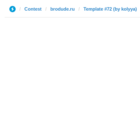
Contest
brodude.ru
Template #72 (by kolyya)