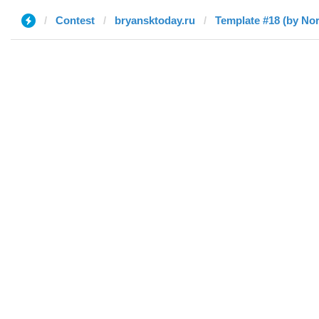
Contest
bryansktoday.ru
Template #18 (by Nor