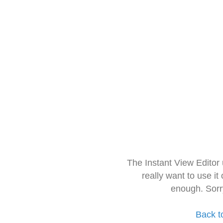
The Instant View Editor
really want to use it
enough. Sorr
Back t