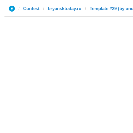
Contest
bryansktoday.ru
Template #29 (by und