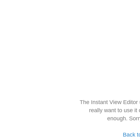
The Instant View Editor
really want to use it
enough. Sorr
Back t