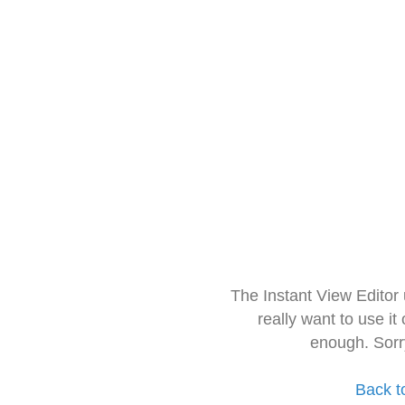
The Instant View Editor
really want to use it
enough. Sorr
Back t