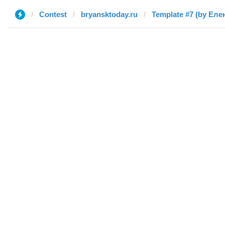
Contest
bryansktoday.ru
Template #7 (by Еле