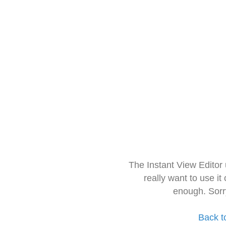
The Instant View Editor
really want to use it
enough. Sorr
Back t