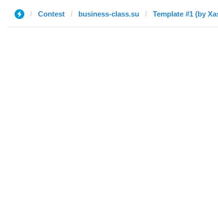
Contest
business-class.su
Template #1 (by Xa