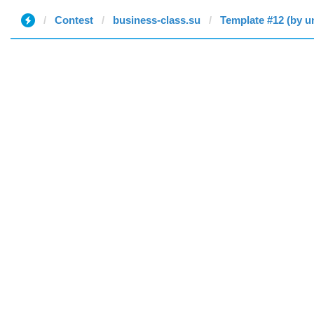
Contest
business-class.su
Template #12 (by u