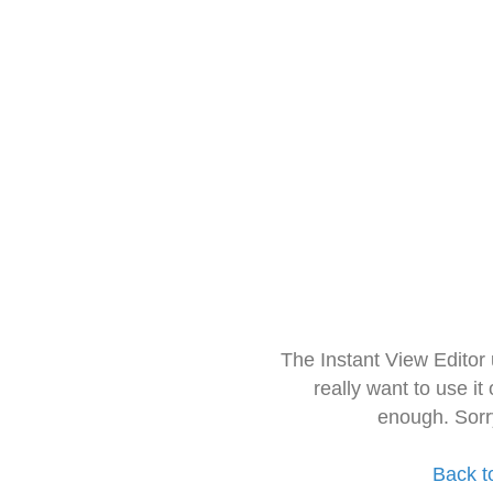
The Instant View Editor
really want to use it
enough. Sorr
Back t