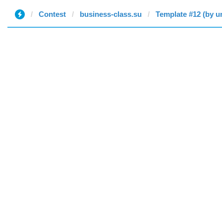
Contest
business-class.su
Template #12 (by u