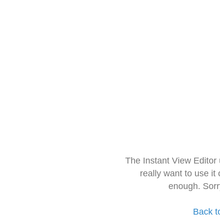
The Instant View Editor
really want to use it
enough. Sorr
Back t