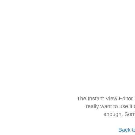
The Instant View Editor
really want to use it
enough. Sorr
Back t