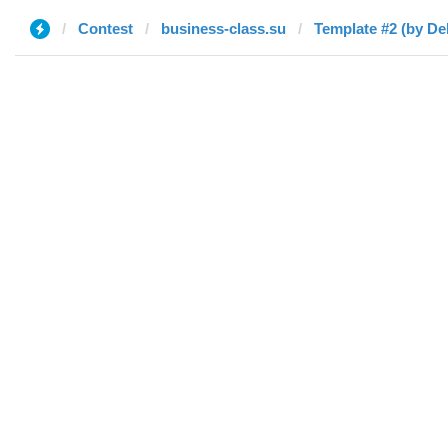
Contest
business-class.su
Template #2 (by De