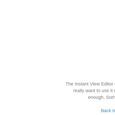
The Instant View Editor
really want to use it
enough. Sorr
Back t