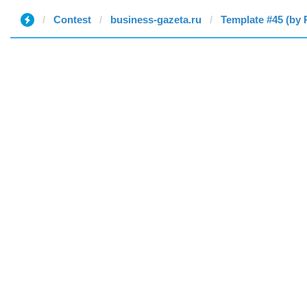
Contest
business-gazeta.ru
Template #45 (by 