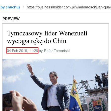
(by chuchu)
PREVIEW