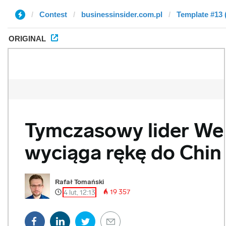
Contest
businessinsider.com.pl
Template #13 
ORIGINAL