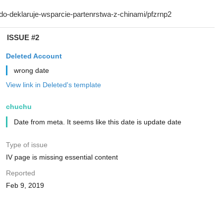
ISSUE #2
Deleted Account
wrong date
View link in Deleted's template
chuchu
Date from meta. It seems like this date is update date
Type of issue
IV page is missing essential content
Reported
Feb 9, 2019