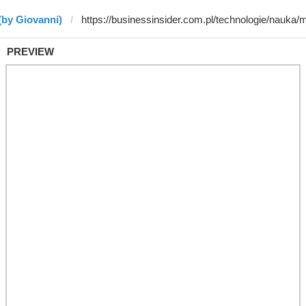
(by Giovanni)
PREVIEW