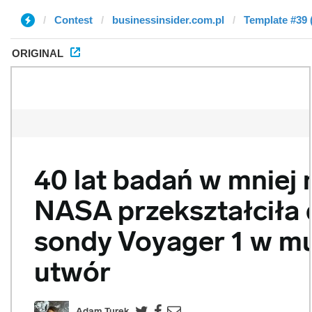
Contest
businessinsider.com.pl
Template #39 
ORIGINAL