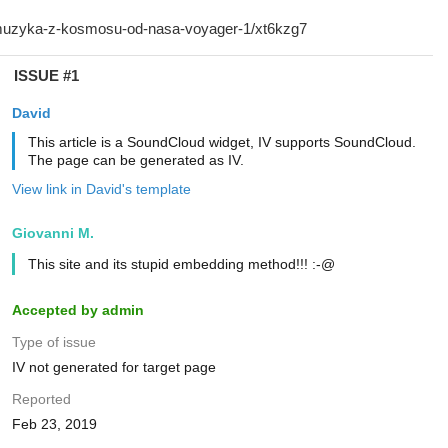
ISSUE #1
David
This article is a SoundCloud widget, IV supports SoundCloud.
The page can be generated as IV.
View link in David's template
Giovanni M.
This site and its stupid embedding method!!! :-@
Accepted by admin
Type of issue
IV not generated for target page
Reported
Feb 23, 2019