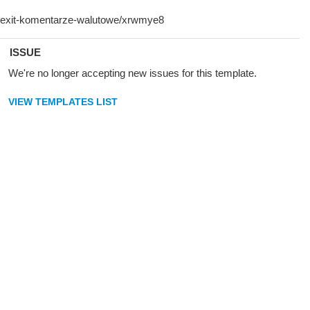
ISSUE
We're no longer accepting new issues for this template.
VIEW TEMPLATES LIST