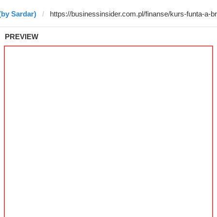
(by Sardar)
PREVIEW