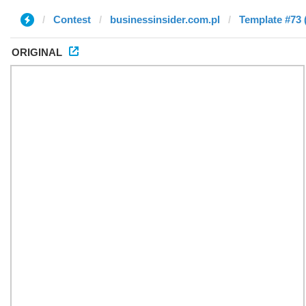
Contest
businessinsider.com.pl
Template #73 
ORIGINAL