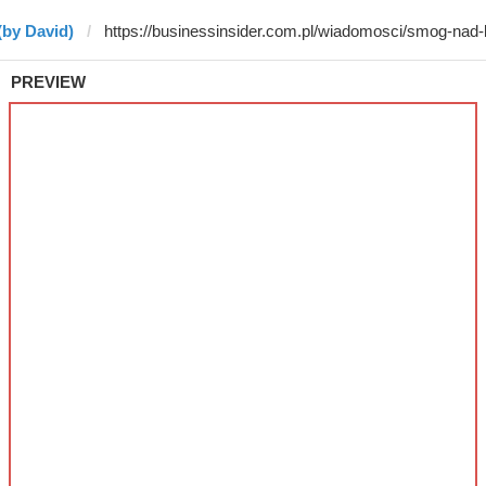
(by David)
PREVIEW