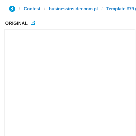
Contest
businessinsider.com.pl
Template #79 
ORIGINAL