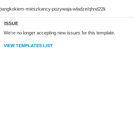
ISSUE
We're no longer accepting new issues for this template.
VIEW TEMPLATES LIST