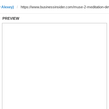
 Alexey)
PREVIEW