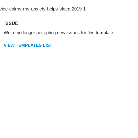
ISSUE
We're no longer accepting new issues for this template.
VIEW TEMPLATES LIST