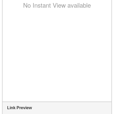
Link Preview