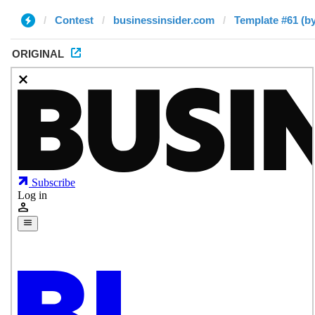
Contest
businessinsider.com
Template #61 (by
ORIGINAL