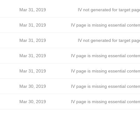
Mar 31, 2019
IV not generated for target pag
Mar 31, 2019
IV page is missing essential conten
Mar 31, 2019
IV not generated for target pag
Mar 31, 2019
IV page is missing essential conten
Mar 31, 2019
IV page is missing essential conten
Mar 30, 2019
IV page is missing essential conten
Mar 30, 2019
IV page is missing essential conten