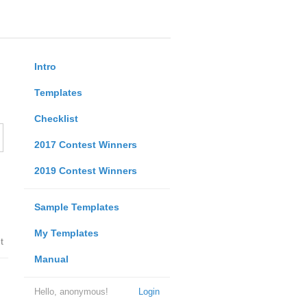
Intro
Templates
Checklist
2017 Contest Winners
2019 Contest Winners
Sample Templates
My Templates
t
Manual
Hello, anonymous!
Login