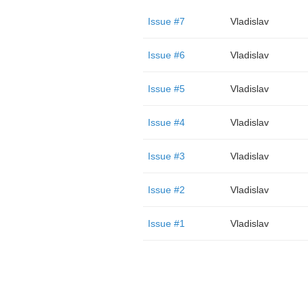
Issue #7
Vladislav
Issue #6
Vladislav
Issue #5
Vladislav
Issue #4
Vladislav
Issue #3
Vladislav
Issue #2
Vladislav
Issue #1
Vladislav