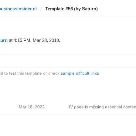
businessinsider.nl
Template #56 (by Saturn)
turn
at 4:15 PM, Mar 28, 2019.
l to test this template or check
sample difficult links
Mar 18, 2022
IV page is missing essential conten