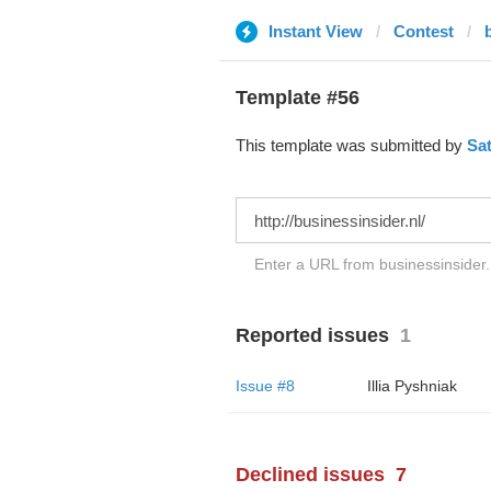
Instant View
Contest
Template #56
This template was submitted by
Sa
Enter a URL from businessinsider.n
Reported issues
1
Issue #8
Illia Pyshniak
Declined issues
7