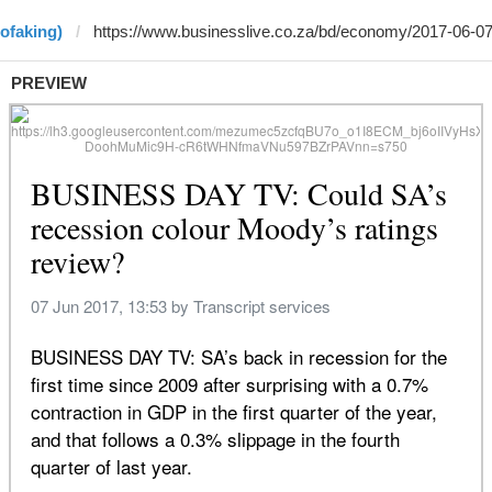
ofaking)
PREVIEW