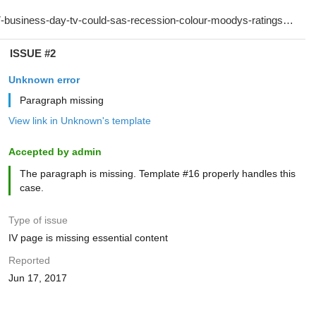
ISSUE #2
Unknown error
Paragraph missing
View link in Unknown's template
Accepted by admin
The paragraph is missing. Template #16 properly handles this
case.
Type of issue
IV page is missing essential content
Reported
Jun 17, 2017