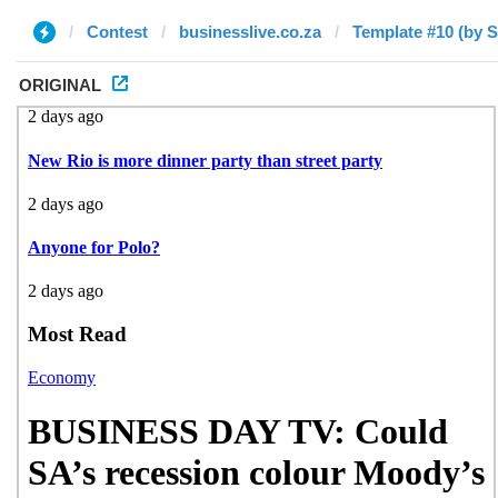
Contest
businesslive.co.za
Template #10 (by S
ORIGINAL