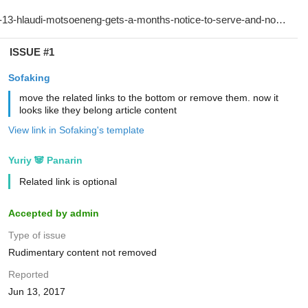
ISSUE #1
Sofaking
move the related links to the bottom or remove them. now it
looks like they belong article content
View link in Sofaking's template
Yuriy 🐼 Panarin
Related link is optional
Accepted by admin
Type of issue
Rudimentary content not removed
Reported
Jun 13, 2017