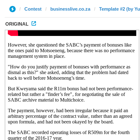
Contest
businesslive.co.za
Template #2 (by Yu
ORIGINAL