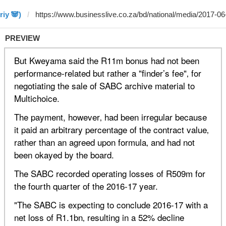
riy 🐼)
PREVIEW