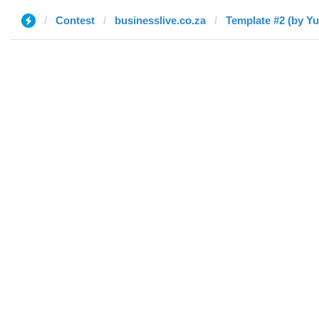
Contest
businesslive.co.za
Template #2 (by Yu