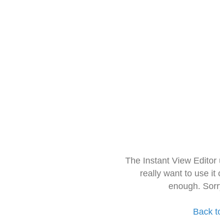
The Instant View Editor
really want to use it
enough. Sorr
Back t