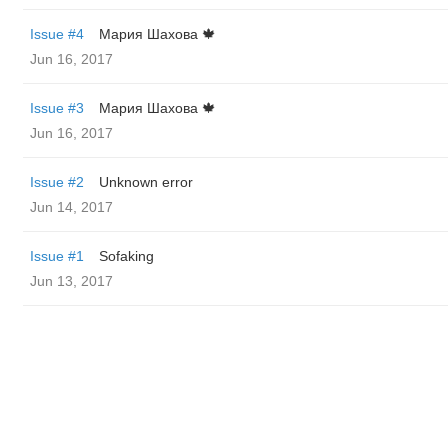
Issue #4
Мария Шахова 🍁
Jun 16, 2017
Issue #3
Мария Шахова 🍁
Jun 16, 2017
Issue #2
Unknown error
Jun 14, 2017
Issue #1
Sofaking
Jun 13, 2017