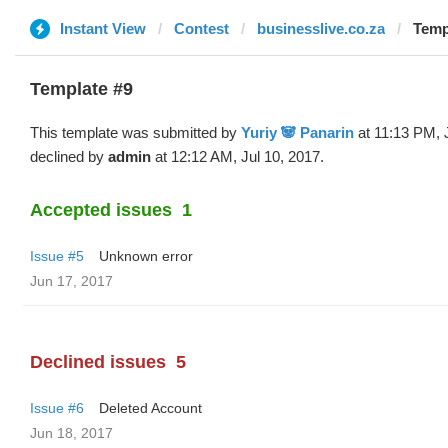
Instant View
Contest
businesslive.co.za
Templ
Template #9
This template was submitted by
Yuriy 🐼 Panarin
at 11:13 PM, 
declined by
admin
at 12:12 AM, Jul 10, 2017.
Accepted issues
1
Issue #5
Unknown error
Jun 17, 2017
Declined issues
5
Issue #6
Deleted Account
Jun 18, 2017