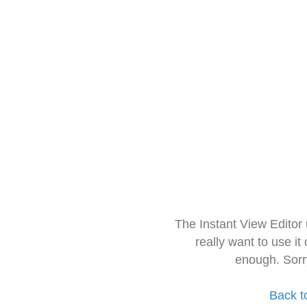
The Instant View Editor
really want to use it
enough. Sorr
Back t