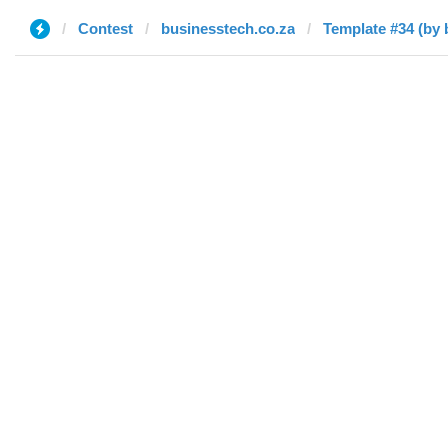
Contest
businesstech.co.za
Template #34 (by