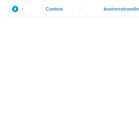
Contest
businesstravell