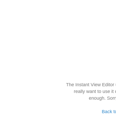
The Instant View Editor
really want to use it
enough. Sorr
Back t