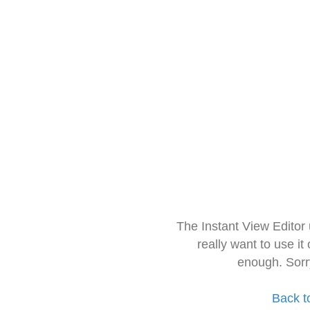
The Instant View Editor
really want to use it
enough. Sorr
Back t