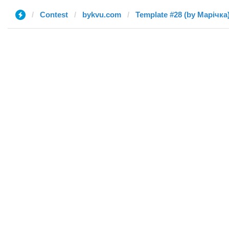
Contest
bykvu.com
Template #28 (by Марічка