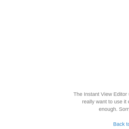
The Instant View Editor
really want to use it
enough. Sorr
Back t