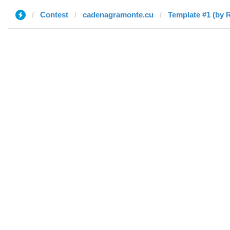
Contest
cadenagramonte.cu
Template #1 (by 