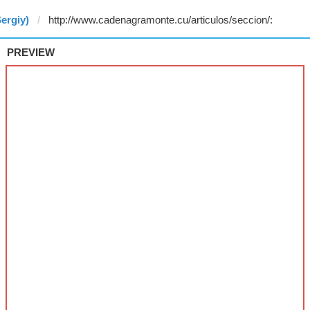
ergiy)
PREVIEW