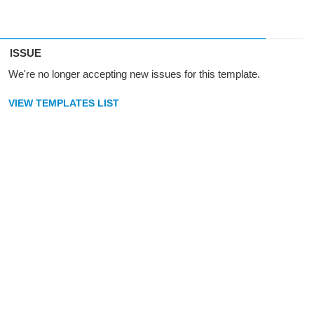
ISSUE
We're no longer accepting new issues for this template.
VIEW TEMPLATES LIST