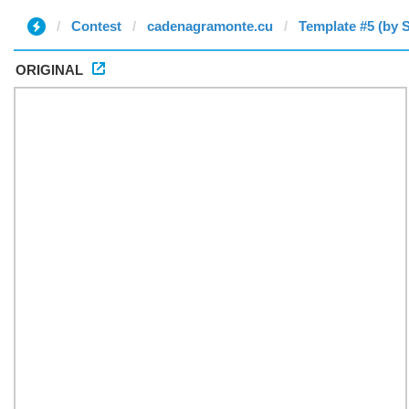
Contest
cadenagramonte.cu
Template #5 (by S
ORIGINAL