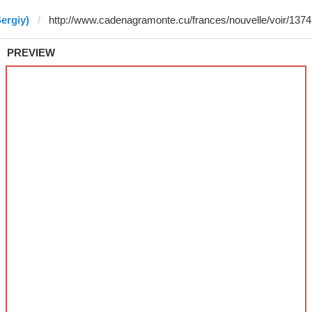
ergiy)
PREVIEW