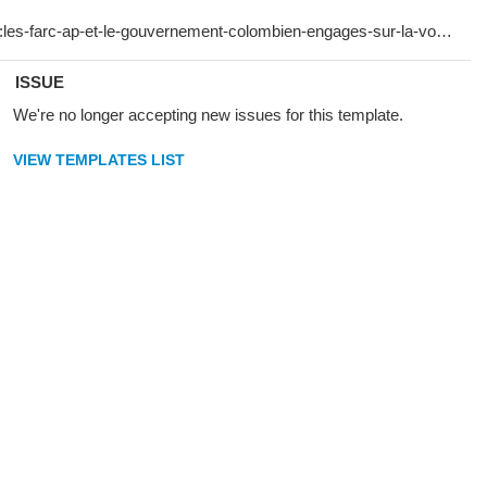
ISSUE
We're no longer accepting new issues for this template.
VIEW TEMPLATES LIST