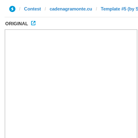
Contest
cadenagramonte.cu
Template #5 (by S
ORIGINAL