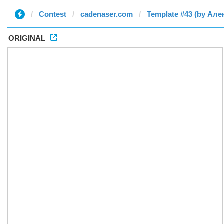
Contest
cadenaser.com
Template #43 (by Але
ORIGINAL