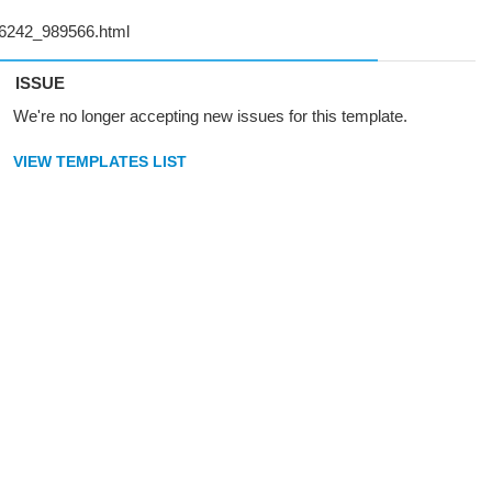
ISSUE
We're no longer accepting new issues for this template.
VIEW TEMPLATES LIST