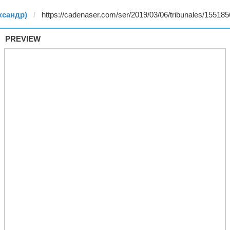
ксандр)
PREVIEW