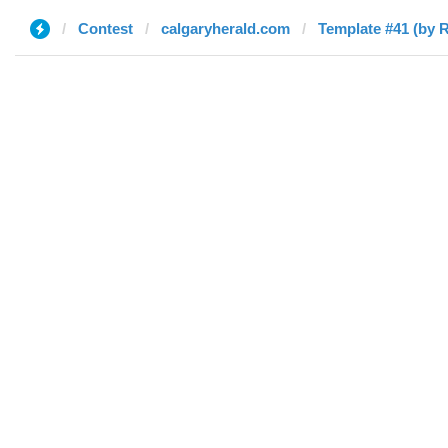
Contest
calgaryherald.com
Template #41 (by R