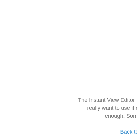
The Instant View Editor
really want to use it
enough. Sorr
Back t