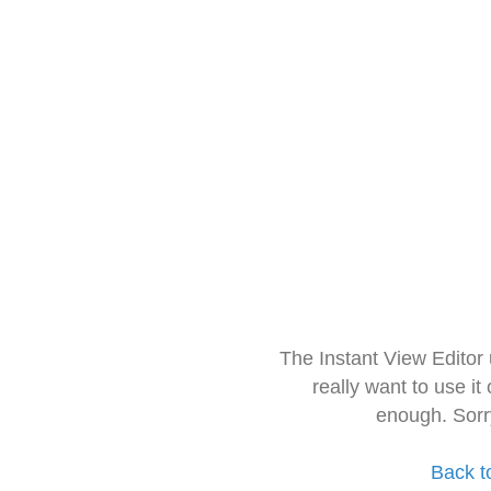
The Instant View Editor
really want to use it
enough. Sorr
Back t