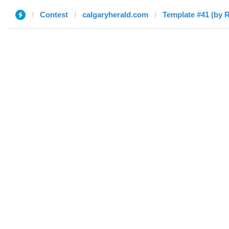
Contest
calgaryherald.com
Template #41 (by R