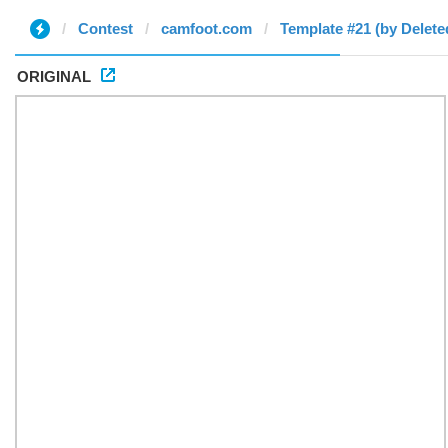
Contest
camfoot.com
Template #21 (by Delete
ORIGINAL