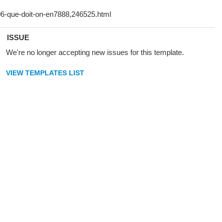
ISSUE
We're no longer accepting new issues for this template.
VIEW TEMPLATES LIST