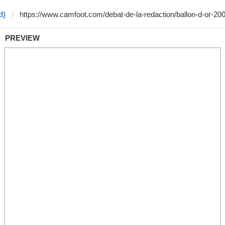
d)
PREVIEW