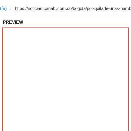
tín)
PREVIEW