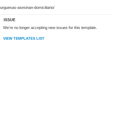
ISSUE
We're no longer accepting new issues for this template.
VIEW TEMPLATES LIST