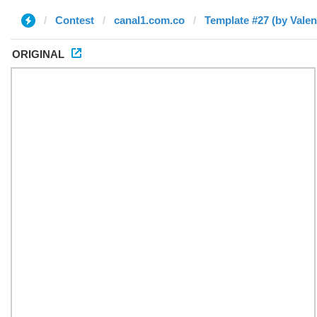
Contest
canal1.com.co
Template #27 (by Valen
ORIGINAL