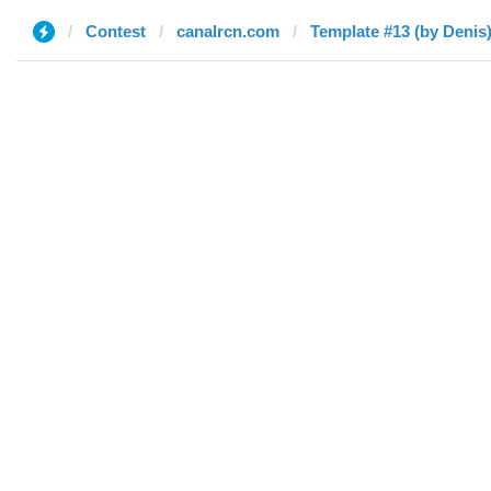
Contest
canalrcn.com
Template #13 (by Denis