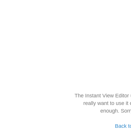
The Instant View Editor
really want to use it
enough. Sorr
Back t