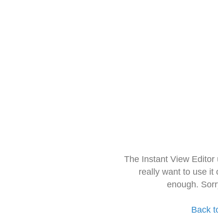
The Instant View Editor
really want to use it
enough. Sorr
Back t