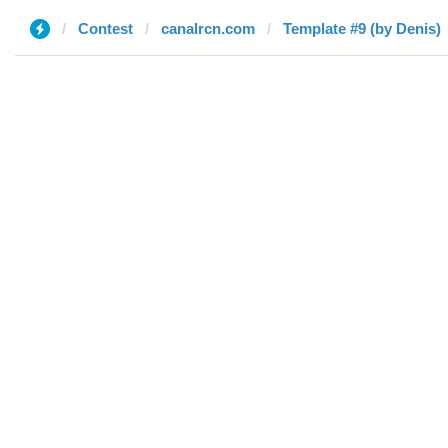
Contest
canalrcn.com
Template #9 (by Denis)