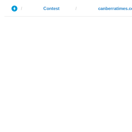
Contest
canberratimes.