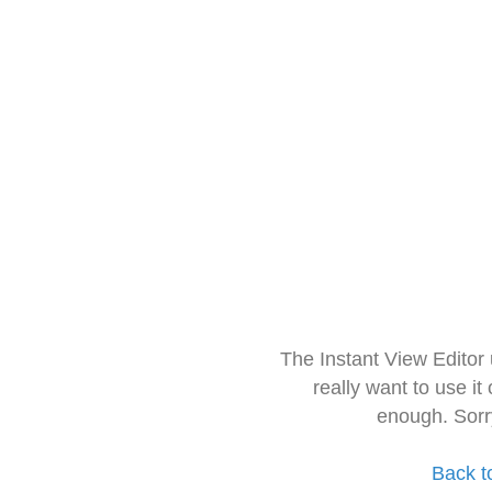
The Instant View Editor
really want to use it
enough. Sorr
Back t