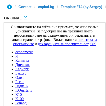
Contest
capital.bg
Template #14 (by Sergey)
ORIGINAL