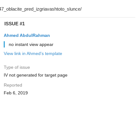
ISSUE #1
Ahmed AbdulRahman
no instant view appear
View link in Ahmed's template
Type of issue
IV not generated for target page
Reported
Feb 6, 2019