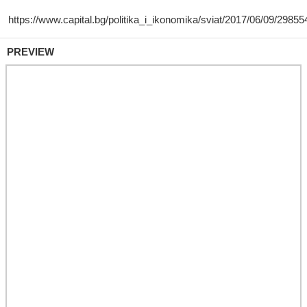
PREVIEW