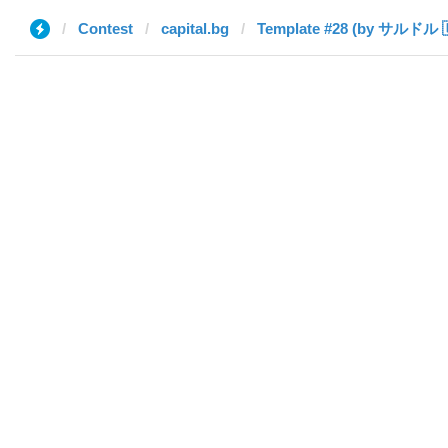
Contest
capital.bg