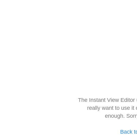
The Instant View Editor
really want to use it
enough. Sorr
Back t