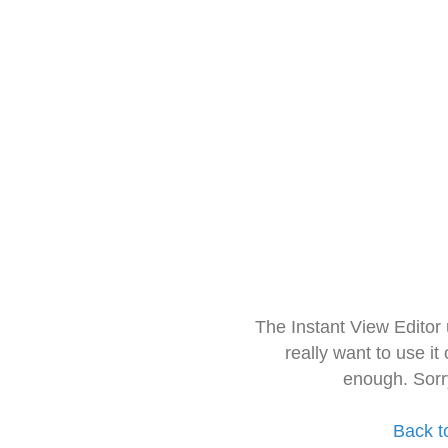
The Instant View Editor
really want to use it
enough. Sorr
Back t