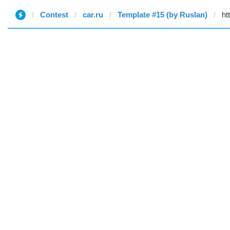
Contest
car.ru
Template #15 (by Ruslan)