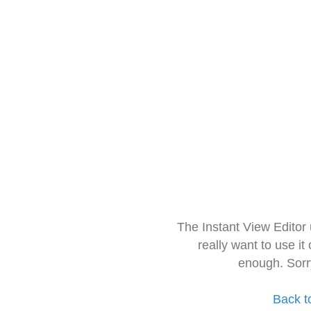
The Instant View Editor
really want to use it
enough. Sorr
Back t