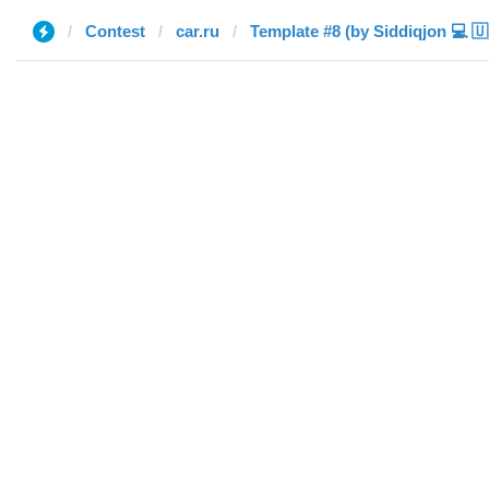
Contest
car.ru
Te