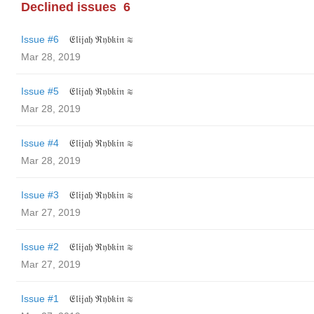
Declined issues
6
Issue #6
𝔈𝔩𝔦𝔧𝔞𝔥 ℜ𝔶𝔟𝔨𝔦𝔫 ≋
Mar 28, 2019
Issue #5
𝔈𝔩𝔦𝔧𝔞𝔥 ℜ𝔶𝔟𝔨𝔦𝔫 ≋
Mar 28, 2019
Issue #4
𝔈𝔩𝔦𝔧𝔞𝔥 ℜ𝔶𝔟𝔨𝔦𝔫 ≋
Mar 28, 2019
Issue #3
𝔈𝔩𝔦𝔧𝔞𝔥 ℜ𝔶𝔟𝔨𝔦𝔫 ≋
Mar 27, 2019
Issue #2
𝔈𝔩𝔦𝔧𝔞𝔥 ℜ𝔶𝔟𝔨𝔦𝔫 ≋
Mar 27, 2019
Issue #1
𝔈𝔩𝔦𝔧𝔞𝔥 ℜ𝔶𝔟𝔨𝔦𝔫 ≋