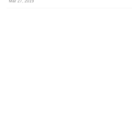
Mar 27, 2019