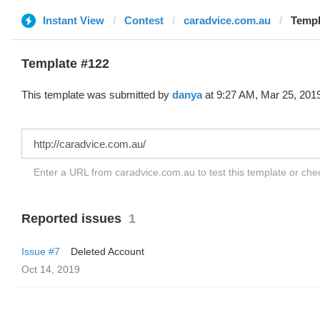
Instant View
Contest
caradvice.com.au
Templ
Template #122
This template was submitted by
danya
at 9:27 AM, Mar 25, 201
Enter a URL from caradvice.com.au to test this template or ch
Reported issues
1
Issue #7
Deleted Account
Oct 14, 2019