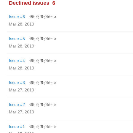
Declined issues
6
Issue #6
𝔈𝔩𝔦𝔧𝔞𝔥 ℜ𝔶𝔟𝔨𝔦𝔫 ≋
Mar 28, 2019
Issue #5
𝔈𝔩𝔦𝔧𝔞𝔥 ℜ𝔶𝔟𝔨𝔦𝔫 ≋
Mar 28, 2019
Issue #4
𝔈𝔩𝔦𝔧𝔞𝔥 ℜ𝔶𝔟𝔨𝔦𝔫 ≋
Mar 28, 2019
Issue #3
𝔈𝔩𝔦𝔧𝔞𝔥 ℜ𝔶𝔟𝔨𝔦𝔫 ≋
Mar 27, 2019
Issue #2
𝔈𝔩𝔦𝔧𝔞𝔥 ℜ𝔶𝔟𝔨𝔦𝔫 ≋
Mar 27, 2019
Issue #1
𝔈𝔩𝔦𝔧𝔞𝔥 ℜ𝔶𝔟𝔨𝔦𝔫 ≋