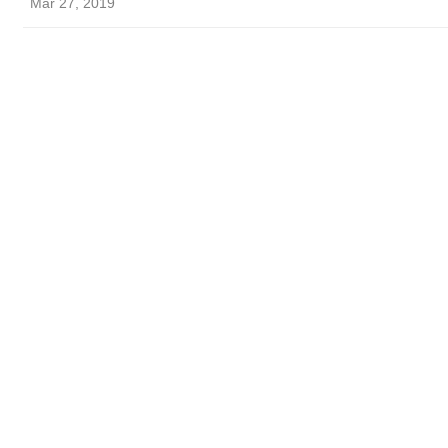
Mar 27, 2019