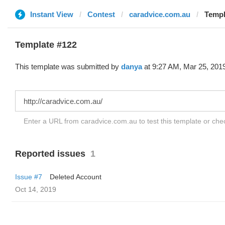
Instant View
Contest
caradvice.com.au
Templ
Template #122
This template was submitted by
danya
at 9:27 AM, Mar 25, 201
Enter a URL from caradvice.com.au to test this template or ch
Reported issues
1
Issue #7
Deleted Account
Oct 14, 2019