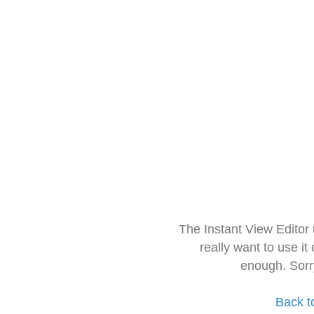
The Instant View Editor
really want to use it
enough. Sorr
Back t