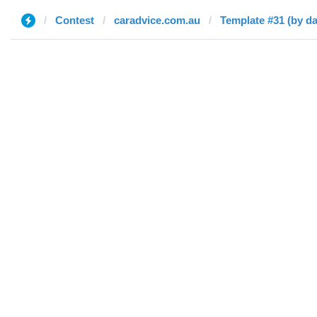
Contest
caradvice.com.au
Template #31 (by d