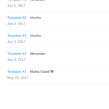
Jun 5, 2017
Template #4
chuchu
Jun 4, 2017
Template #3
chuchu
Jun 3, 2017
Template #2
Alexander
Jun 3, 2017
Template #1
Mattia Galati 🐼
May 25, 2017