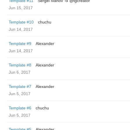
Template #11
Sergei Ivanov 🦄 @tgcreator
Jun 15, 2017
Template #10
chuchu
Jun 14, 2017
Template #9
Alexander
Jun 14, 2017
Template #8
Alexander
Jun 6, 2017
Template #7
Alexander
Jun 5, 2017
Template #6
chuchu
Jun 5, 2017
Template #5
Alexander