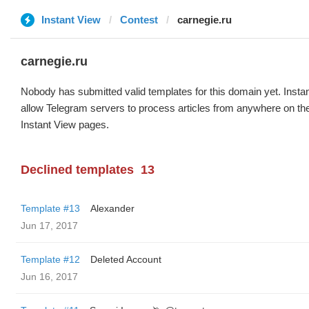
Instant View
Contest
carnegie.ru
carnegie.ru
Nobody has submitted valid templates for this domain yet. Instan
allow Telegram servers to process articles from anywhere on the 
Instant View pages.
Declined templates
13
Template #13
Alexander
Jun 17, 2017
Template #12
Deleted Account
Jun 16, 2017