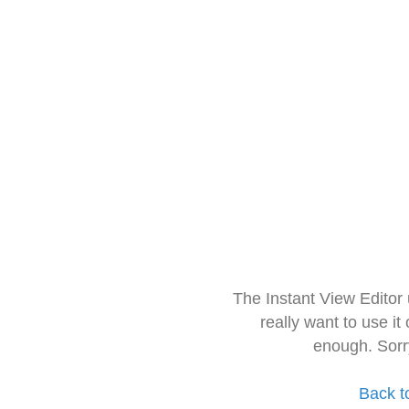
The Instant View Editor
really want to use it
enough. Sorr
Back t