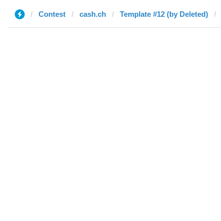
Contest
cash.ch
Template #12 (by Deleted)