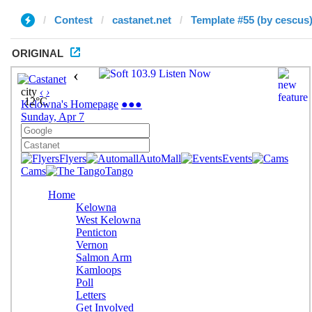
Contest
castanet.net
Template #55 (by cescus
ORIGINAL