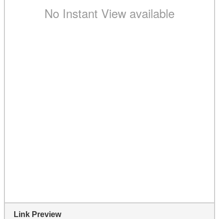
Link Preview