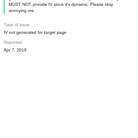
MUST NOT provide IV since it's dynamic. Please stop
annoying me.
Type of issue
IV not generated for target page
Reported
Apr 7, 2019