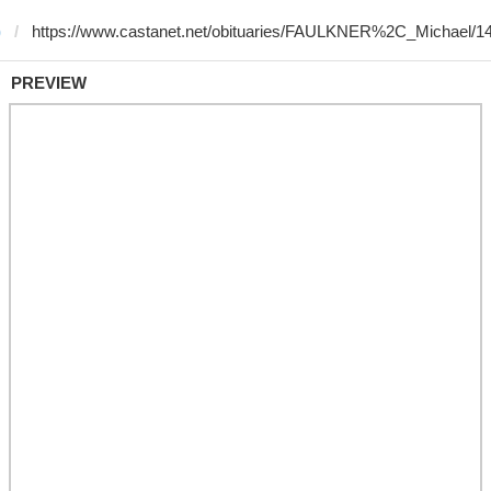
)
PREVIEW