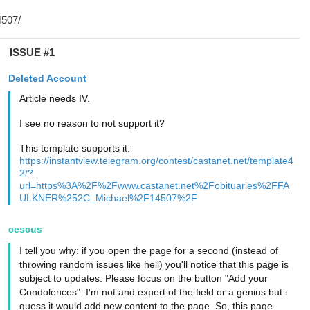
ISSUE #1
Deleted Account
Article needs IV.
I see no reason to not support it?
This template supports it:
https://instantview.telegram.org/contest/castanet.net/template4
2/?
url=https%3A%2F%2Fwww.castanet.net%2Fobituaries%2FFA
ULKNER%252C_Michael%2F14507%2F
cescus
I tell you why: if you open the page for a second (instead of
throwing random issues like hell) you'll notice that this page is
subject to updates. Please focus on the button "Add your
Condolences": I'm not and expert of the field or a genius but i
guess it would add new content to the page. So, this page